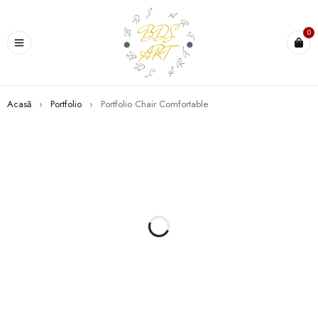
0
Acasă
›
Portfolio
›
Portfolio Chair Comfortable