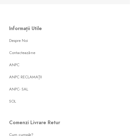
Informații Utile
Despre Noi
Contactează-ne
ANPC
ANPC RECLAMAȚII
ANPC- SAL
SOL
Comenzi Livrare Retur
Cum cumpăr?