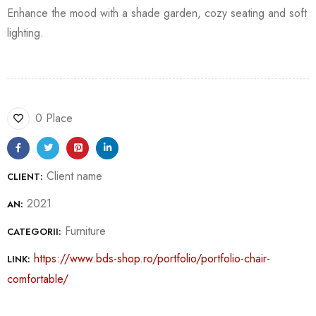
Enhance the mood with a shade garden, cozy seating and soft
lighting.
0 Place
Client name
CLIENT:
2021
AN:
Furniture
CATEGORII:
https://www.bds-shop.ro/portfolio/portfolio-chair-
LINK:
comfortable/