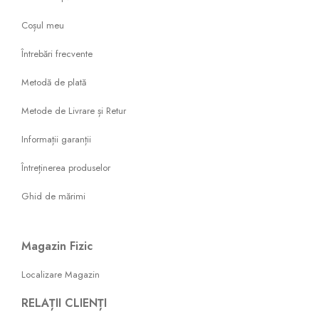
Coșul meu
Întrebări frecvente
Metodă de plată
Metode de Livrare și Retur
Informații garanții
Întreținerea produselor
Ghid de mărimi
Magazin Fizic
Localizare Magazin
RELAȚII CLIENȚI