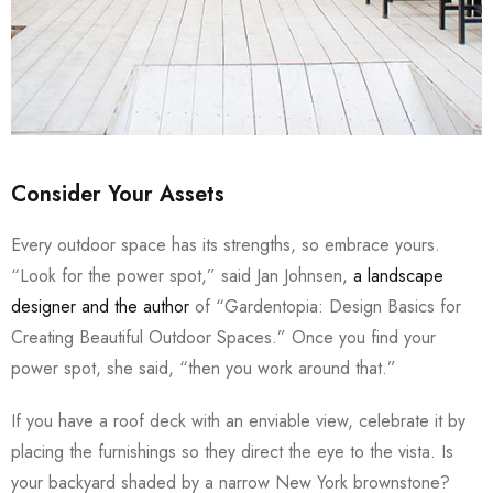
Consider Your Assets
Every outdoor space has its strengths, so embrace yours.
“Look for the power spot,” said Jan Johnsen,
a landscape
designer and the author
of “Gardentopia: Design Basics for
Creating Beautiful Outdoor Spaces.” Once you find your
power spot, she said, “then you work around that.”
If you have a roof deck with an enviable view, celebrate it by
placing the furnishings so they direct the eye to the vista. Is
your backyard shaded by a narrow New York brownstone?