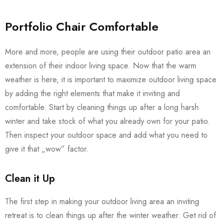
Portfolio Chair Comfortable
More and more, people are using their outdoor patio area an
extension of their indoor living space. Now that the warm
weather is here, it is important to maximize outdoor living space
by adding the right elements that make it inviting and
comfortable. Start by cleaning things up after a long harsh
winter and take stock of what you already own for your patio.
Then inspect your outdoor space and add what you need to
give it that „wow” factor.
Clean it Up
The first step in making your outdoor living area an inviting
retreat is to clean things up after the winter weather. Get rid of