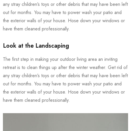
any stray children’s toys or other debris that may have been left
out for months. You may have to power wash your patio and
the exterior walls of your house. Hose down your windows or
have them cleaned professionally.
Look at the Landscaping
The first step in making your outdoor living area an inviting
retreat is to clean things up after the winter weather. Get rid of
any stray children’s toys or other debris that may have been left
out for months. You may have to power wash your patio and
the exterior walls of your house. Hose down your windows or
have them cleaned professionally.