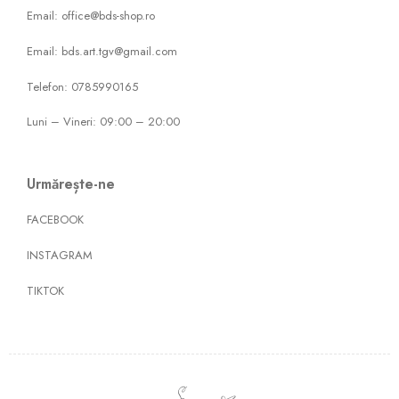
Email: office@bds-shop.ro
Email: bds.art.tgv@gmail.com
Telefon: 0785990165
Luni – Vineri: 09:00 – 20:00
Urmărește-ne
FACEBOOK
INSTAGRAM
TIKTOK