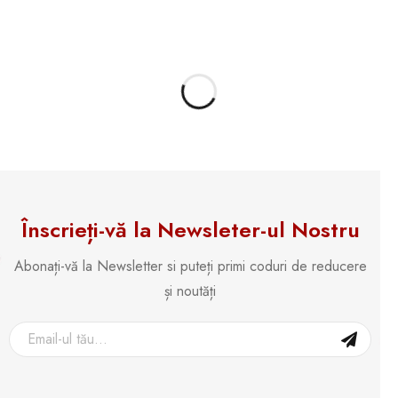
Înscrieți-vă la Newsleter-ul Nostru
Abonați-vă la Newsletter si puteți primi coduri de reducere
și noutăți