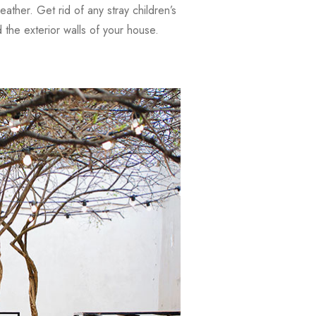
weather. Get rid of any stray children’s
the exterior walls of your house.