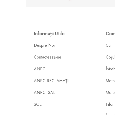
Informații Utile
Come
Despre Noi
Cum 
Contactează-ne
Coșu
ANPC
Între
ANPC RECLAMAȚII
Meto
ANPC- SAL
Metod
SOL
Inform