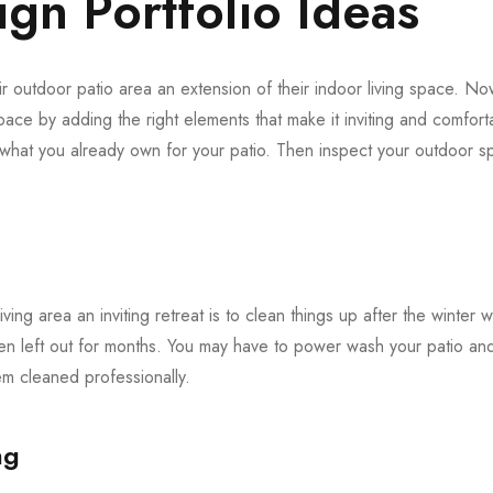
gn Portfolio Ideas
 outdoor patio area an extension of their indoor living space. Now 
pace by adding the right elements that make it inviting and comforta
f what you already own for your patio. Then inspect your outdoor
iving area an inviting retreat is to clean things up after the winter 
en left out for months. You may have to power wash your patio and 
 cleaned professionally.
ng