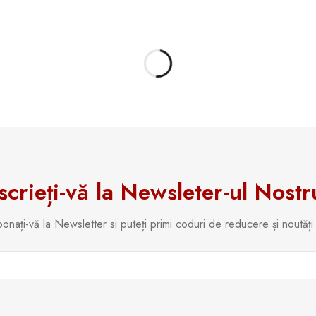
scrieți-vă la Newsleter-ul Nostr
onați-vă la Newsletter si puteți primi coduri de reducere și noutăți