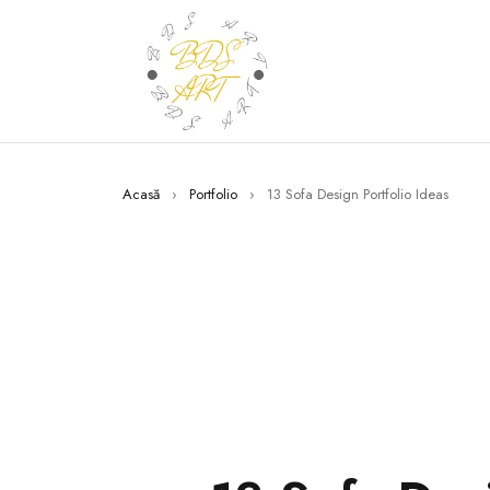
Acasă
›
Portfolio
›
13 Sofa Design Portfolio Ideas