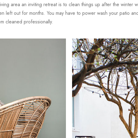
iving area an inviting retreat is to clean things up after the winter 
en left out for months. You may have to power wash your patio and 
 cleaned professionally.