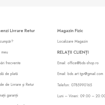
nzi Livrare Retur
Magazin Fizic
cumpăr?
Localizare Magazin
RELAȚII CLIENȚI
l meu
bări frecvente
Email: office@bds-shop.ro
dă de plată
Email: bds.art.tgv@gmail.com
e de Livrare și Retur
Telefon: 0785990165
ații garanții
Luni – Vineri: 09:00 – 20:0