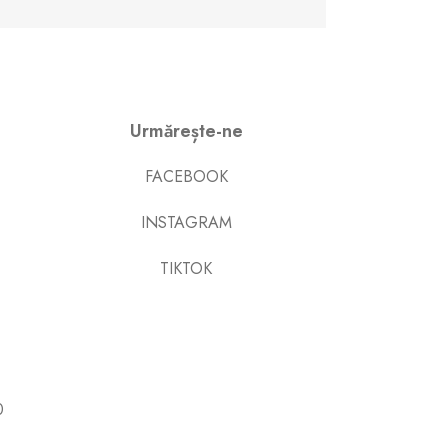
Urmărește-ne
FACEBOOK
INSTAGRAM
TIKTOK
0