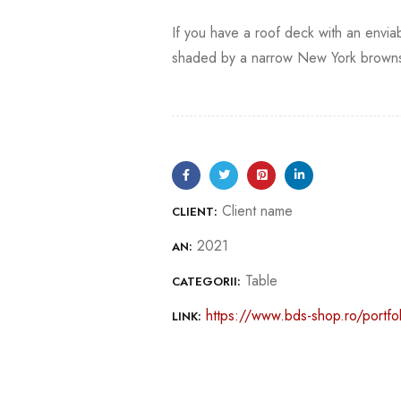
If you have a roof deck with an enviab
shaded by a narrow New York brownst
Client name
CLIENT:
2021
AN:
Table
CATEGORII:
https://www.bds-shop.ro/portfol
LINK: