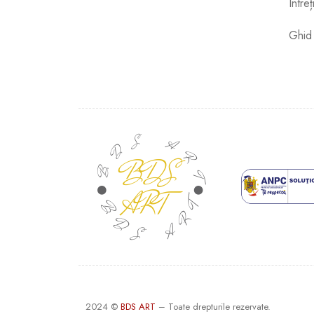
Între
Ghid
2024 ©
BDS ART
– Toate drepturile rezervate.