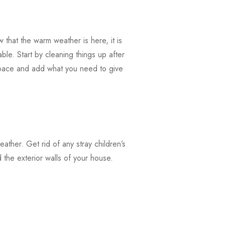
that the warm weather is here, it is
ble. Start by cleaning things up after
 space and add what you need to give
weather. Get rid of any stray children’s
the exterior walls of your house.