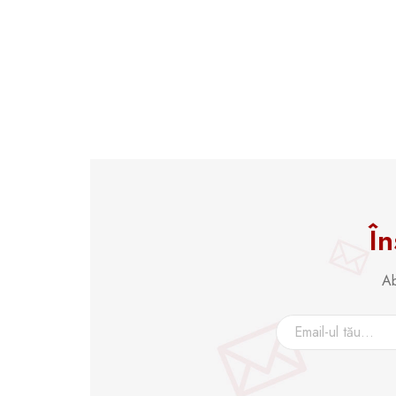
În
Ab