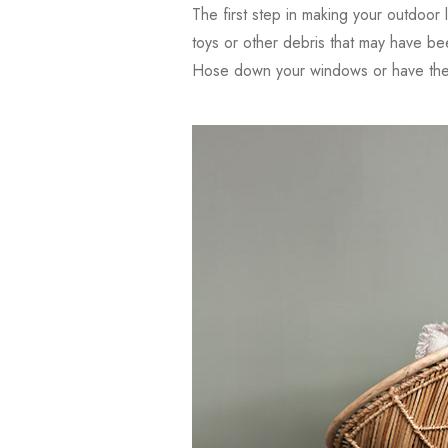
The first step in making your outdoor l
toys or other debris that may have be
Hose down your windows or have them