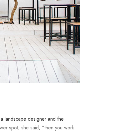
,
a landscape designer and the
wer spot, she said, “then you work