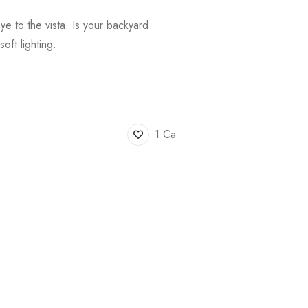
ye to the vista. Is your backyard
ft lighting.
1 Ca