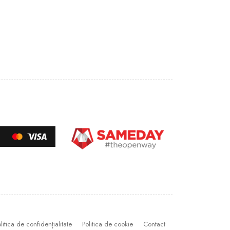
litica de confidențialitate
Politica de cookie
Contact