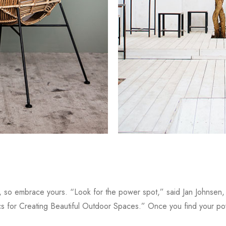
s, so embrace yours. “Look for the power spot,” said Jan Johnsen
s for Creating Beautiful Outdoor Spaces.” Once you find your po