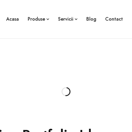
Acasa
Produse
Servicii
Blog
Contact