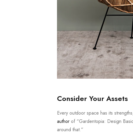
Consider Your Assets
Every outdoor space has its strength
author
of “Gardentopia: Design Basic
around that.”