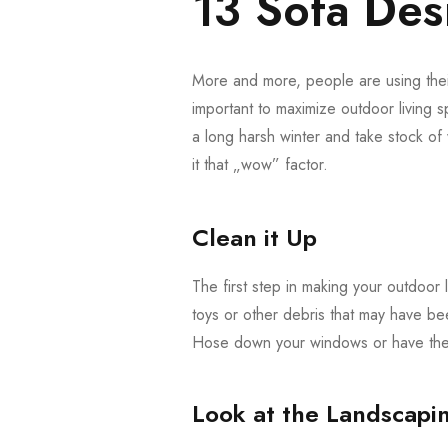
13 Sofa Desi
More and more, people are using their
important to maximize outdoor living s
a long harsh winter and take stock o
it that „wow” factor.
Clean it Up
The first step in making your outdoor l
toys or other debris that may have be
Hose down your windows or have them
Look at the Landscapi