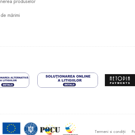
ținerea produselor
 de mărimi
Termeni si condiții
Po