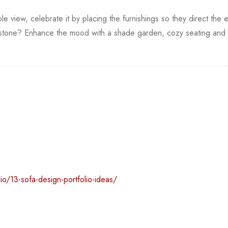
le view, celebrate it by placing the furnishings so they direct the e
one? Enhance the mood with a shade garden, cozy seating and so
io/13-sofa-design-portfolio-ideas/